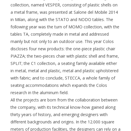
collection, named VESPER, consisting of plastic shells on
a metal frame, was presented at Salone del Mobile 2014
in Milan, along with the STATO and NODO tables. The
following year was the turn of MOMO collection, with the
tables TA, completely made in metal and addressed
mainly but not only to an outdoor use. This year Colos
discloses four new products: the one-piece plastic chair
PIAZZA; the two-pieces chair with plastic shell and frame,
SPLIT; the C1 collection, a seating family available either
in metal, metal and plastic, metal and plastic upholstered
with fabric; and to conclude, STECCA, a whole family of
seating accommodations which expands the Colos
research in the aluminum field.
All the projects are born from the collaboration between
the company, with its technical know-how gained along
thirty years of history, and emerging designers with
different backgrounds and origins. In the 12.000 square
meters of production facilities, the designers can rely on a