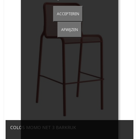
ACCEPTEREN
AFWIJZEN
COLOS MOMO NET 3 BARKRUK