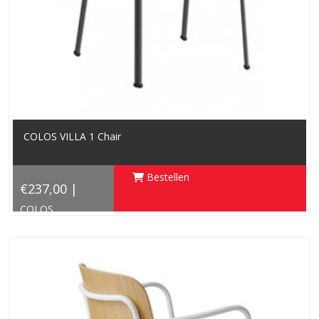
COLOS VILLA 1 Chair
Bestellen
€237,00 |
COLOS