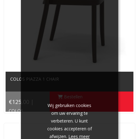
COLOS PIAZZA 1 CHAIR
Bestellen
€125,00 |
Wij gebruiken cookies
COLOS
om uw ervaring te
verbeteren. U kunt
cookies accepteren of
afwijzen.
Lees meer