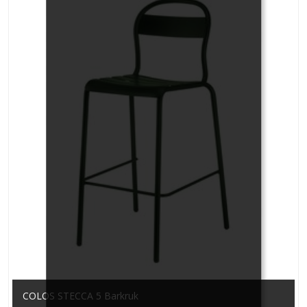
COLOS STECCA 5 Barkruk