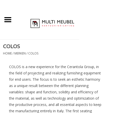
COLOS
HOME
/
MERKEN
/
COLOS
COLOS is a new experience for the Cerantola Group, in
the field of projecting and realizing furnishing equipment
for end users. The focus is to seek an esthetic harmony
as a unique result between the different planning
variables: shape and function, solidity and efficiency of
the material, as well as technology and optimization of
the productive process, and all essential aspects to keep
the manufacturing entirely in Italy. The first seating