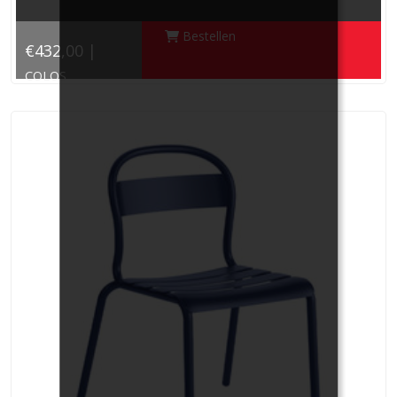
Bestellen
€432,00 |
COLOS