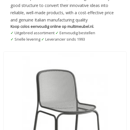
good structure to convert their innovative ideas into
reliable, well-made products, with a cost-effective price
and genuine Italian manufacturing quality
Koop colos eenvoudig online op multimeubel.nl.
✓
Uitgebreid assortiment
✓
Eenvoudig bestellen
✓
Snelle levering
✓
Leverancier sinds 1993