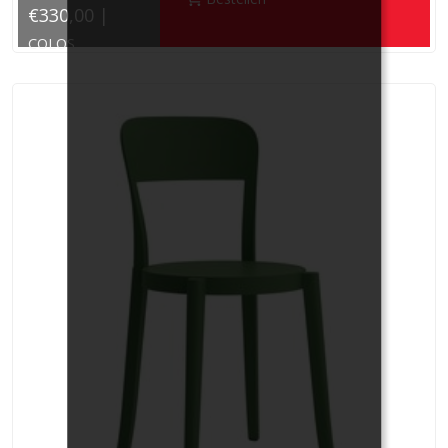
€330,00 |
COLOS