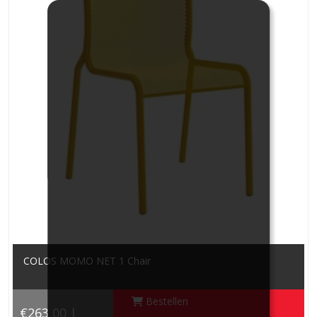
COLOS MOMO NET 1 Chair
Bestellen
€263,00 |