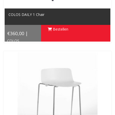
COLOS DAILY 1 Chair
Bestellen
€360,00 |
COLOS