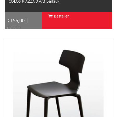
COLOS PIAZZA 3 A/B Barkruk
Bestellen
€156,00 |
COLOS