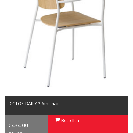
COLOS DAILY 2 Armchair
Bestellen
€434,00 |