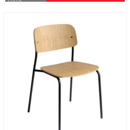
COLOS