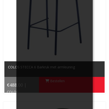
COLOS STECCA 6 Barkruk met armleuning
Bestellen
€488,00 |
COLOS