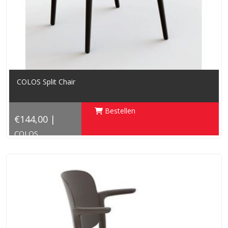
COLOS Split Chair
Bestellen
€144,00 |
COLOS