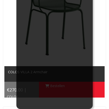
COLOS VILLA 2 Armchair
Bestellen
€270,00 |
COLOS