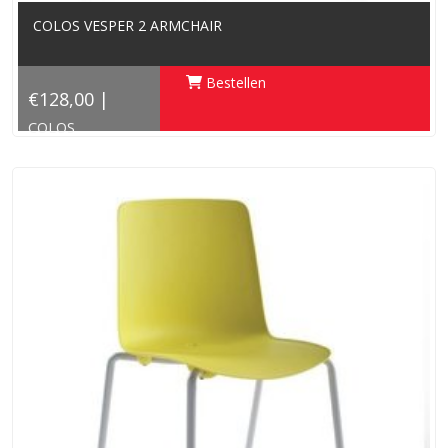
COLOS VESPER 2 ARMCHAIR
Bestellen
€128,00 |
COLOS