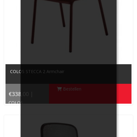
COLOS STECCA 2 Armchair
Bestellen
€338,00 |
COLOS