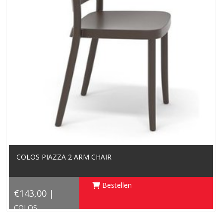
COLOS PIAZZA 2 ARM CHAIR
Bestellen
€143,00 |
COLOS