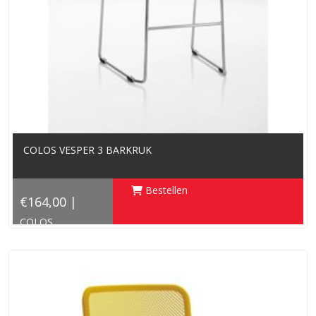
COLOS VESPER 3 BARKRUK
Bestellen
€164,00 |
COLOS