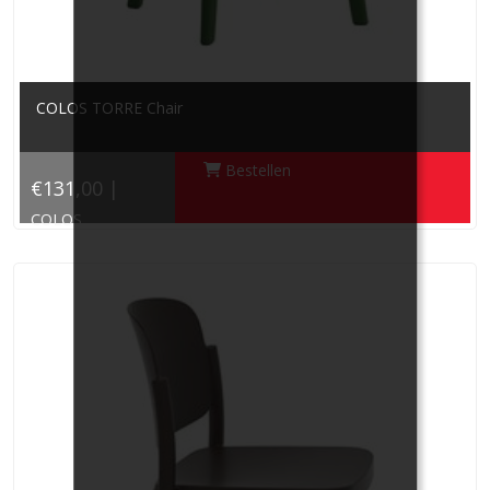
COLOS TORRE Chair
Bestellen
€131,00 |
COLOS