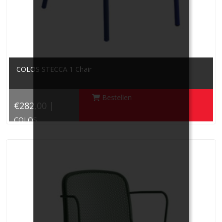
COLOS STECCA 1 Chair
Bestellen
€282,00 |
COLOS