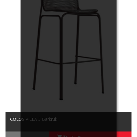
COLOS VILLA 3 Barkruk
Bestellen