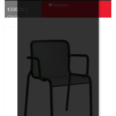
Bestellen
€330,00 |
COLOS