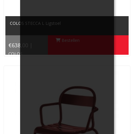
COLOS STECCA L Ligstoel
Bestellen
€638,00 |
COLOS