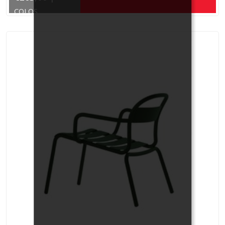
COLOS