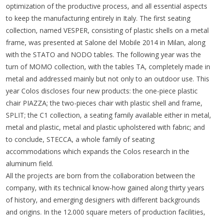
optimization of the productive process, and all essential aspects
to keep the manufacturing entirely in Italy. The first seating
collection, named VESPER, consisting of plastic shells on a metal
frame, was presented at Salone del Mobile 2014 in Milan, along
with the STATO and NODO tables. The following year was the
turn of MOMO collection, with the tables TA, completely made in
metal and addressed mainly but not only to an outdoor use. This
year Colos discloses four new products: the one-piece plastic
chair PIAZZA; the two-pieces chair with plastic shell and frame,
SPLIT; the C1 collection, a seating family available either in metal,
metal and plastic, metal and plastic upholstered with fabric; and
to conclude, STECCA, a whole family of seating
accommodations which expands the Colos research in the
aluminum field.
All the projects are born from the collaboration between the
company, with its technical know-how gained along thirty years
of history, and emerging designers with different backgrounds
and origins. In the 12.000 square meters of production facilities,