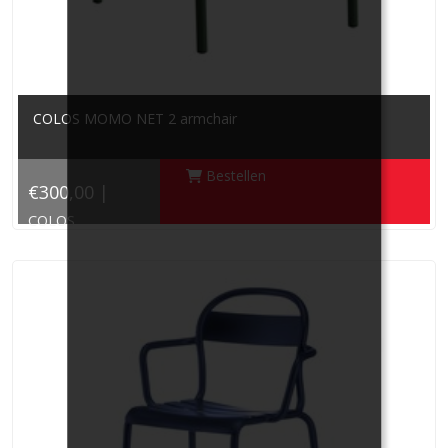
COLOS MOMO NET 2 armchair
Bestellen
€300,00 |
COLOS