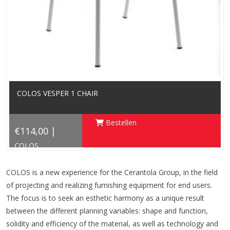
COLOS VESPER 1 CHAIR
Bestellen
€114,00 |
COLOS
COLOS is a new experience for the Cerantola Group, in the field
of projecting and realizing furnishing equipment for end users.
The focus is to seek an esthetic harmony as a unique result
between the different planning variables: shape and function,
solidity and efficiency of the material, as well as technology and