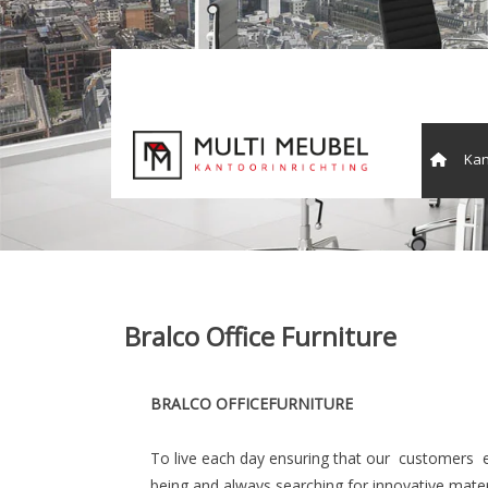
Kan
Vergade
Bralco Office Furniture
BRALCO OFFICEFURNITURE
To live each day ensuring that our customers 
being and always searching for innovative materia