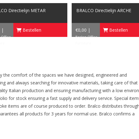
CO Directielijn METAR
BRALCO Directielijn ARCHE
 |
Bestellen
€0,00 |
Bestellen
 Office
Bralco Office
ure
Furniture
oy the comfort of the spaces we have designed, engineered and
g and always searching for innovative materials, taking care of that
uality Italian production and ensuring manufacturing with a low envir
io for stock ensuring a fast supply and delivery service. Special item
poke items are of course produced to order. Bralco distributes throug
uarantees all products for 3 years for normal use. Bralco confirms a