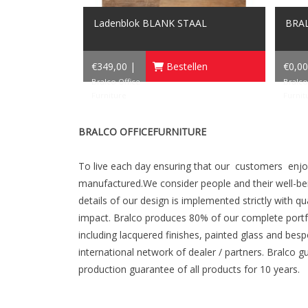
Ladenblok BLANK STAAL
BRAL
€349,00 |
Bestellen
€0,00
Bralco Office
Bralco
Furniture
Furnit
BRALCO OFFICEFURNITURE
To live each day ensuring that our customers enj
manufactured.We consider people and their well-bein
details of our design is implemented strictly with q
impact. Bralco produces 80% of our complete portfol
including lacquered finishes, painted glass and bes
international network of dealer / partners. Bralco g
production guarantee of all products for 10 years.