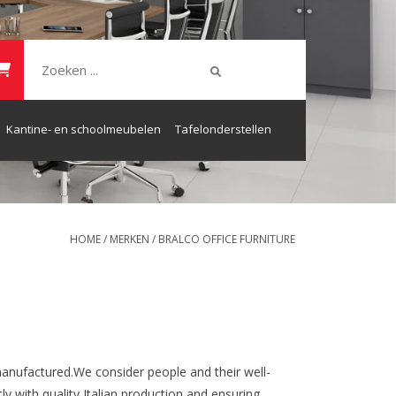
Kantine- en schoolmeubelen
Tafelonderstellen
HOME
/
MERKEN
/
BRALCO OFFICE FURNITURE
anufactured.We consider people and their well-
ly with quality Italian production and ensuring