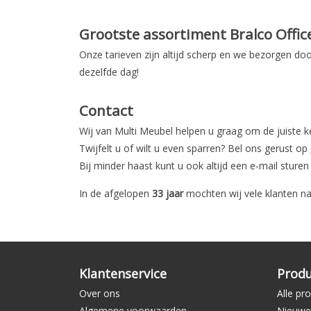
Grootste assortiment Bralco Offic
Onze tarieven zijn altijd scherp en we bezorgen doo
dezelfde dag!
Contact
Wij van Multi Meubel helpen u graag om de juiste 
Twijfelt u of wilt u even sparren? Bel ons gerust op
Bij minder haast kunt u ook altijd een e-mail sture
In de afgelopen
33 jaar
mochten wij vele klanten na
Klantenservice
Prod
Over ons
Alle pr
Algemene voorwaarden
Nieuwe