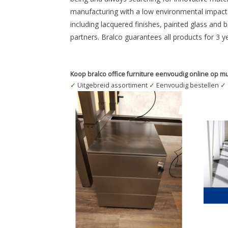
manufacturing with a low environmental impact. 
including lacquered finishes, painted glass and 
partners. Bralco guarantees all products for 3 y
Koop bralco office furniture eenvoudig online op mu
✓
Uitgebreid assortiment
✓
Eenvoudig bestellen
✓
Verrijdbaar ladenblok BLANK STAAL
Bralco
transparant gelakt