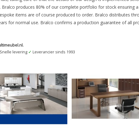
Bralco produces 80% of our complete portfolio for stock ensuring a fa
bespoke items are of course produced to order. Bralco distributes thr
ears for normal use. Bralco confirms a production guarantee of all pr
ltimeubel.nl.
Snelle levering
✓
Leverancier sinds 1993
 Office Furniture BRALCO Directielijn
Bralco Office Furniture BRALCO Direc
METAR
ARCHE