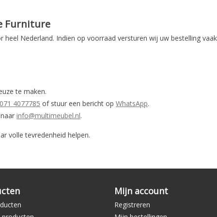
e Furniture
r heel Nederland. Indien op voorraad versturen wij uw bestelling vaa
keuze te maken.
071 4077785
of stuur een bericht op
WhatsApp
.
n naar
info@multimeubel.nl
.
ar volle tevredenheid helpen.
ucten
Mijn account
oducten
Registreren
 producten
Mijn bestellingen