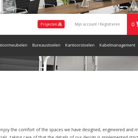
0
Projecten
Mijn account / Registreren
toormeubelen
Bureaustoelen
Kantoorstoelen
Kabelmanagement
ren en Receptie
enjoy the comfort of the spaces we have designed, engineered and m
ls, taking care of that the details of our design is implemented strict