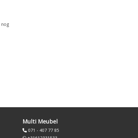
k nog
Multi Meubel
071 - 407 77 85
+31612331533