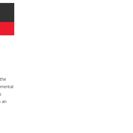
 the
onmental
s
h an