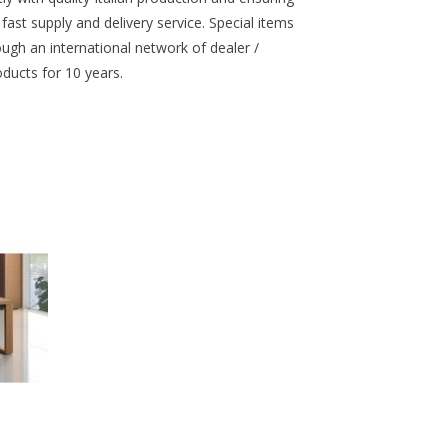
st supply and delivery service. Special items
ough an international network of dealer /
oducts for 10 years.
tielijn